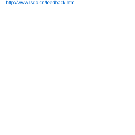
http://www.lsqo.cn/feedback.html