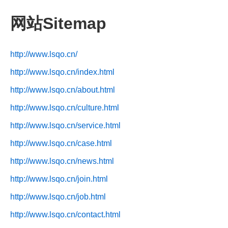
网站Sitemap
http://www.lsqo.cn/
http://www.lsqo.cn/index.html
http://www.lsqo.cn/about.html
http://www.lsqo.cn/culture.html
http://www.lsqo.cn/service.html
http://www.lsqo.cn/case.html
http://www.lsqo.cn/news.html
http://www.lsqo.cn/join.html
http://www.lsqo.cn/job.html
http://www.lsqo.cn/contact.html